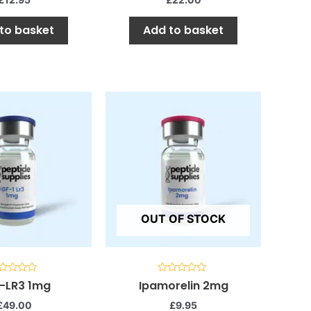
to basket
Add to basket
OUT OF STOCK
ted
Rated
1-LR3 1mg
Ipamorelin 2mg
0
t
out
£
49.00
£
9.95
of