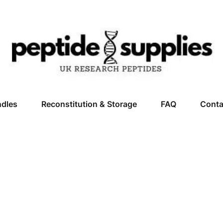
ndles
Reconstitution & Storage
FAQ
Conta