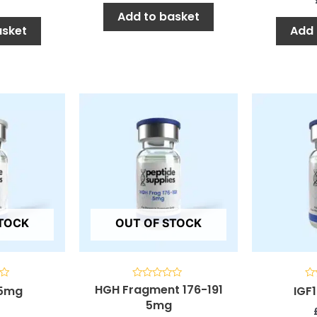
Add to basket
asket
Add 
STOCK
OUT OF STOCK
HGH Fragment 176-191
Rated
Ra
 5mg
IGF
0
0
5mg
out
ou
of
of