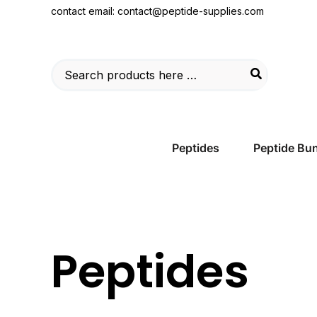
Skip
contact email:
contact@peptide-supplies.com
to
content
Search
for:
Peptides
Peptide Bu
Peptides