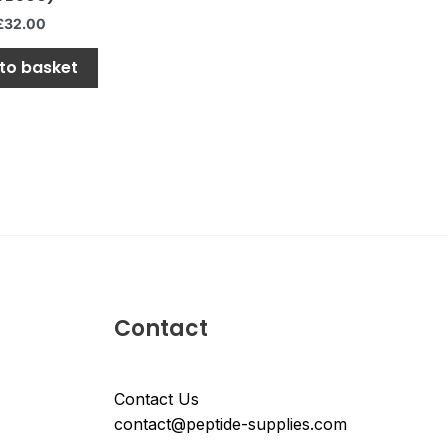
£
32.00
to basket
Contact
Contact Us
contact@peptide-supplies.com