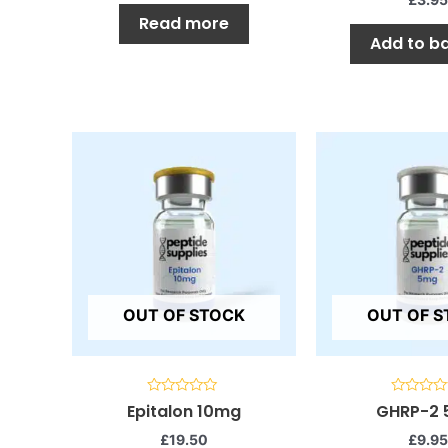
Read more
Add to b
OUT OF STOCK
OUT OF 
Rated
Rated
Epitalon 10mg
GHRP-2
0
0
out
out
£
19.50
£
9.95
of
of