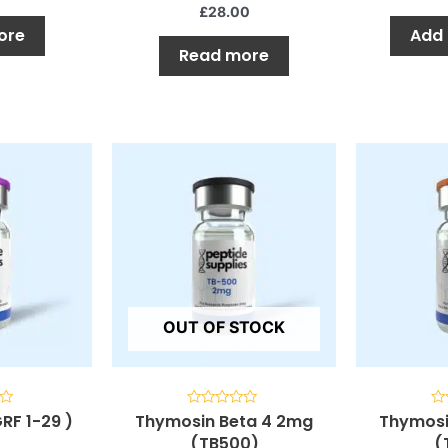
5
5
£
28.00
ore
Add 
Read more
OUT OF STOCK
RF 1-29 )
Thymosin Beta 4 2mg
Thymosi
Rated
Ra
0
0
(TB500)
(
out
ou