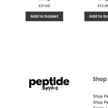
of
of
5
5
£
21.00
£
12.9
Add to basket
Add to b
Shop
Shop Pe
Shop Pe