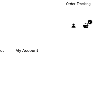
Order Tracking
ct
My Account