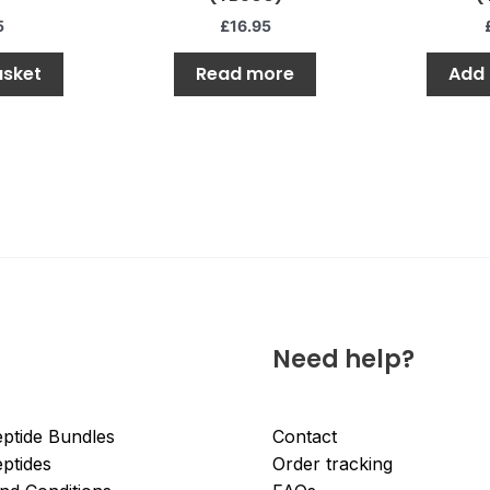
of
of
5
5
5
£
16.95
asket
Read more
Add 
Need help?
ptide Bundles
Contact
ptides
Order tracking