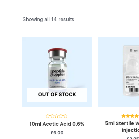
Showing all 14 results
OUT OF STOCK
5ml Stertile 
Rated
Rated
10ml Acetic Acid 0.6%
0
5.00
Injecti
out
out of 
£
6.00
of
5
£
3.95