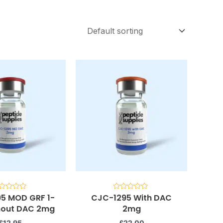
5 MOD GRF 1-
CJC-1295 With DAC
ted
Rated
0
thout DAC 2mg
2mg
t
out
of
5
£
12.95
£
22.00