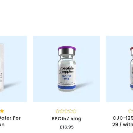
Water For
CJC-129
Rated
Ra
BPC157 5mg
0
0
on
29 / wi
5
out
ou
£
16.95
of
of
5
5