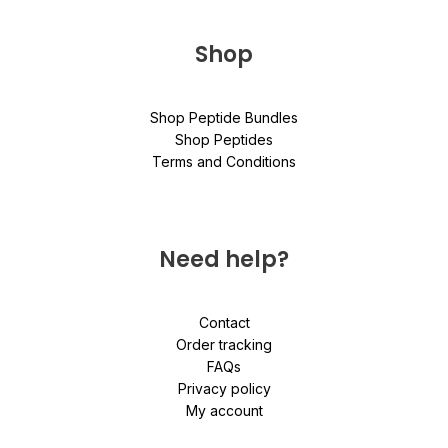
Shop
Shop Peptide Bundles
Shop Peptides
Terms and Conditions
Need help?
Contact
Order tracking
FAQs
Privacy policy
My account