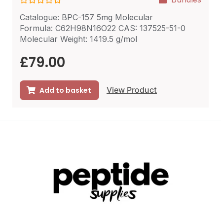
R
Catalogue: BPC-157 5mg Molecular
a
t
Formula: C62H98N16O22 CAS: 137525-51-0
e
Molecular Weight: 1419.5 g/mol
d
0
o
£
79.00
u
t
o
f
View Product
Add to basket
5