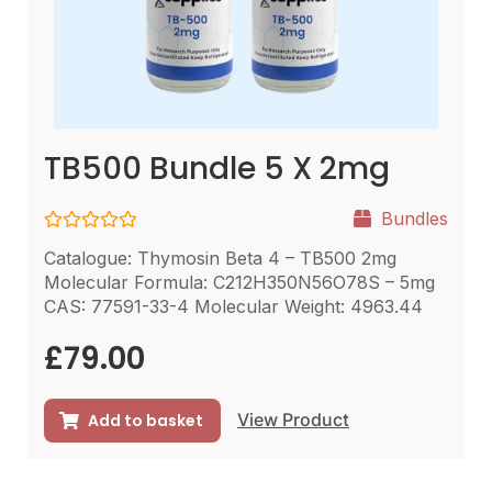
TB500 Bundle 5 X 2mg
Bundles
R
Catalogue: Thymosin Beta 4 – TB500 2mg
a
t
Molecular Formula: C212H350N56O78S – 5mg
e
CAS: 77591-33-4 Molecular Weight: 4963.44
d
0
o
£
79.00
u
t
o
f
View Product
Add to basket
5