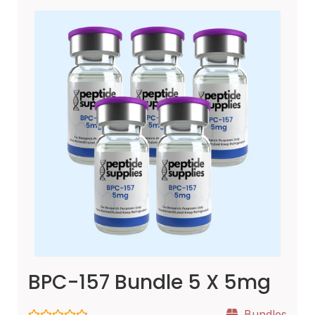
BPC-157 Bundle 5 X 5mg
Bundles