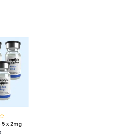
 5 x 2mg
0