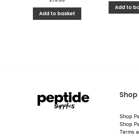
Add to b
Add to basket
Shop
Shop Pe
Shop Pe
Terms a