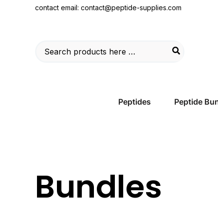
Skip
contact email:
contact@peptide-supplies.com
to
content
Search
for:
Peptides
Peptide Bu
Bundles