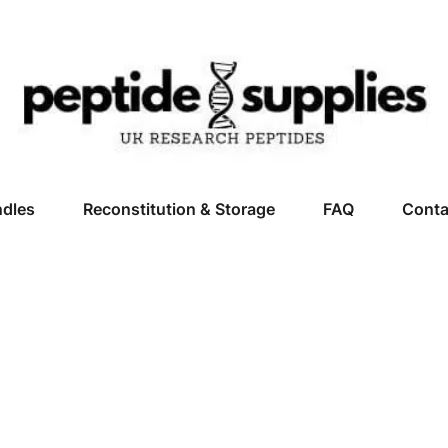
ndles
Reconstitution & Storage
FAQ
Conta