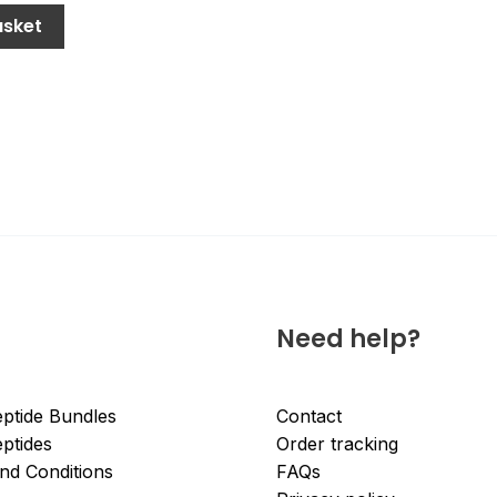
asket
Need help?
ptide Bundles
Contact
ptides
Order tracking
nd Conditions
FAQs