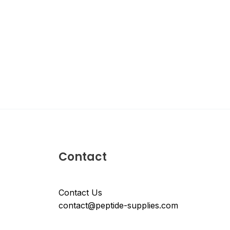
Contact
Contact Us
contact@peptide-supplies.com