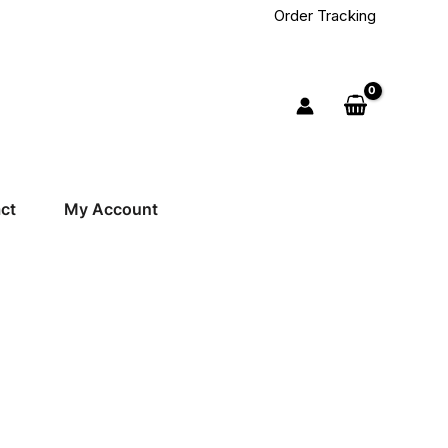
Order Tracking
ct
My Account