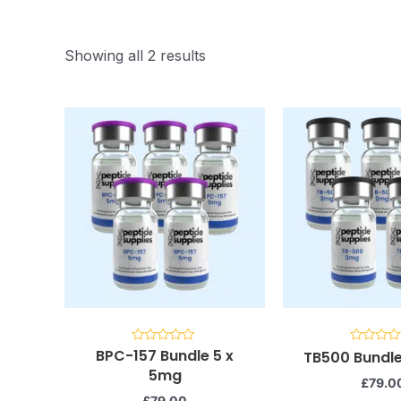
Showing all 2 results
BPC-157 Bundle 5 x
Rated
Rated
TB500 Bundle
0
0
5mg
out
out
£
79.0
of
of
5
5
£
79.00